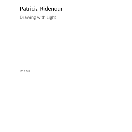
Patricia Ridenour
Drawing with Light
menu