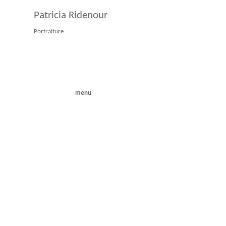
Patricia Ridenour
Portraiture
menu