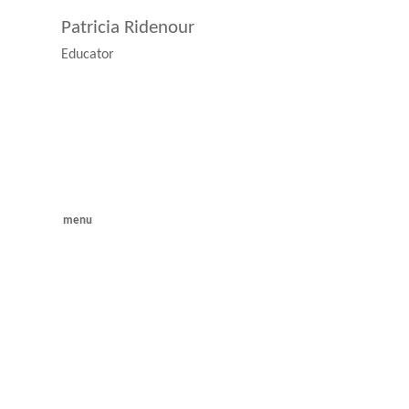
Patricia Ridenour
Educator
menu