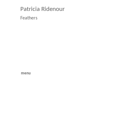
Patricia Ridenour
Feathers
menu