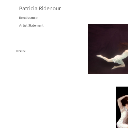
Patricia Ridenour
Renaissance
Artist Statement
menu