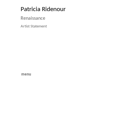
Patricia Ridenour
Renaissance
Artist Statement
menu