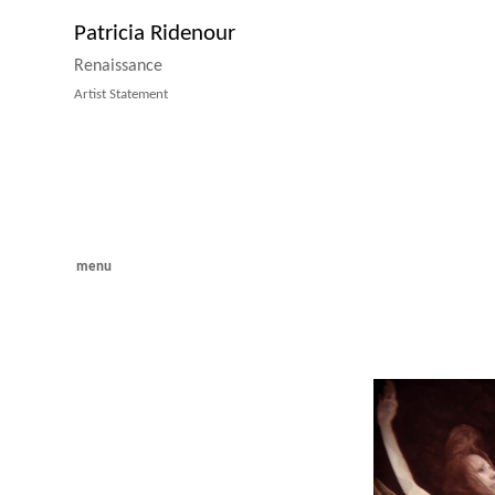
Patricia Ridenour
Renaissance
Artist Statement
menu