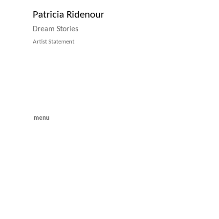
Patricia Ridenour
Dream Stories
Artist Statement
menu