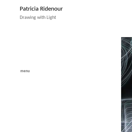
Patricia Ridenour
Drawing with Light
menu