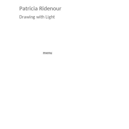
Patricia Ridenour
Drawing with Light
menu