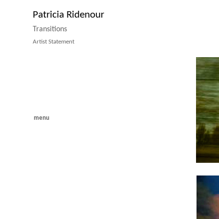
Patricia Ridenour
Transitions
Artist Statement
menu