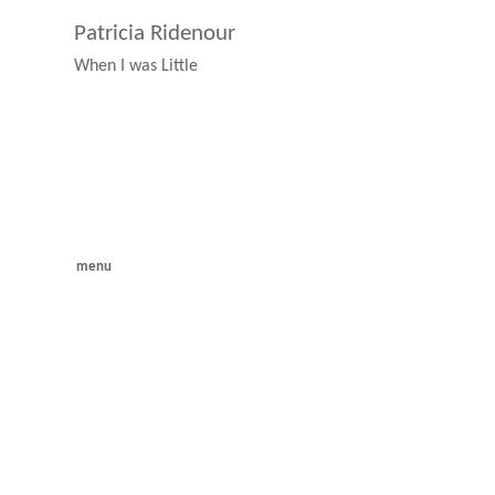
Patricia Ridenour
When I was Little
menu