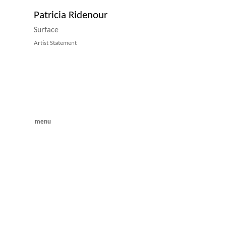
Patricia Ridenour
Surface
Artist Statement
menu