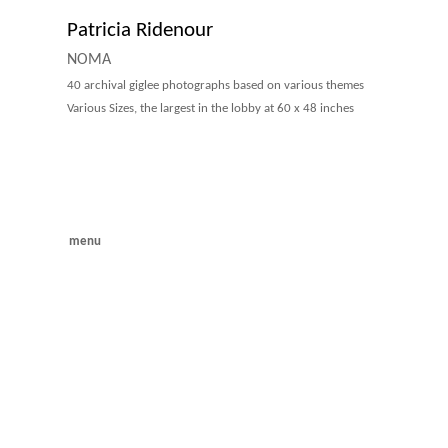
Patricia Ridenour
NOMA
40 archival giglee photographs based on various themes
Various Sizes, the largest in the lobby at 60 x 48 inches
menu